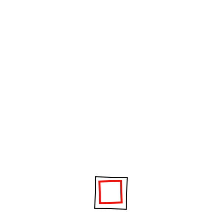
 TO NANDESARI VIDYALAYA ON