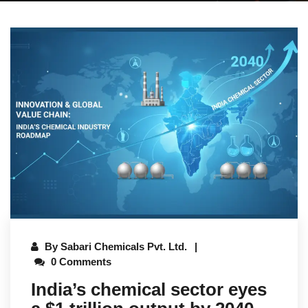
By
Sabari Chemicals Pvt. Ltd.
0 Comments
India’s chemical sector eyes