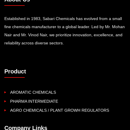
Established in 1983, Sabari Chemicals has evolved from a small
fine chemicals manufacturer to a global leader. Led by Mr. Mohan
Nair and Mr. Vinod Nair, we prioritize innovation, excellence, and
reliability across diverse sectors.
Product
AROMATIC CHEMICALS
PHARMA INTERMEDIATE
AGRO CHEMICALS / PLANT GROWH REGULATORS
Company Links