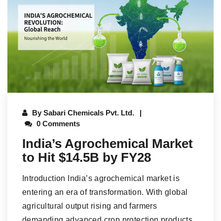
By
Sabari Chemicals Pvt. Ltd.
0 Comments
India’s Agrochemical Market
to Hit $14.5B by FY28
Introduction India’s agrochemical market is
entering an era of transformation. With global
agricultural output rising and farmers
demanding advanced crop protection products,