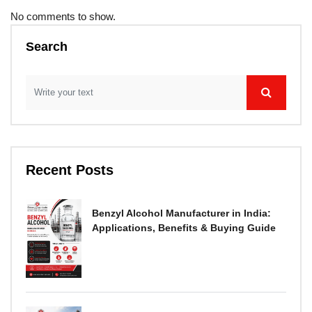
No comments to show.
Search
Recent Posts
Benzyl Alcohol Manufacturer in India:
Applications, Benefits & Buying Guide