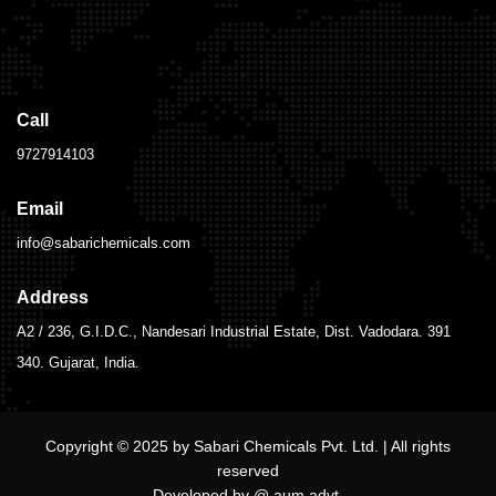
Call
9727914103
Email
info@sabarichemicals.com
Address
A2 / 236, G.I.D.C., Nandesari Industrial Estate, Dist. Vadodara. 391
340. Gujarat, India.
Copyright © 2025 by Sabari Chemicals Pvt. Ltd. | All rights
reserved
Developed by @ aum.advt.