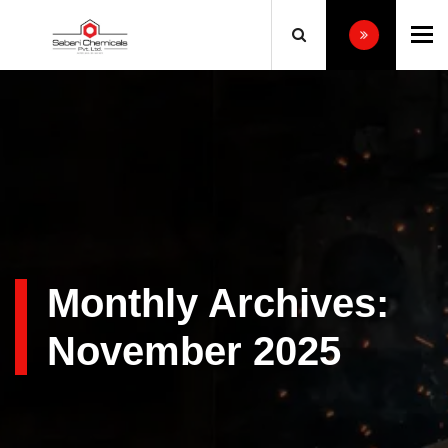
To
Monthly Archives:
November 2025