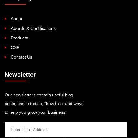
About
Awards & Certifications
Products
CSR
Contact Us
Newsletter
Our newsletters contain useful blog
posts, case studies, “how to”s, and ways
to help you grow your business.