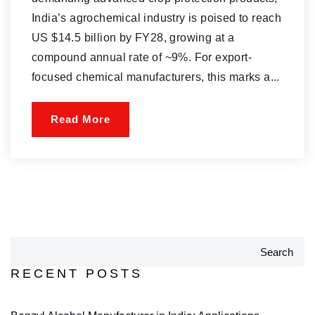
India’s agrochemical industry is poised to reach
US $14.5 billion by FY28, growing at a
compound annual rate of ~9%. For export-
focused chemical manufacturers, this marks a...
Read More
Search
RECENT POSTS