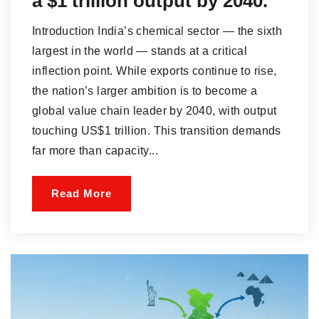
a $1 trillion output by 2040.
Introduction India’s chemical sector — the sixth
largest in the world — stands at a critical
inflection point. While exports continue to rise,
the nation’s larger ambition is to become a
global value chain leader by 2040, with output
touching US$1 trillion. This transition demands
far more than capacity...
Read More