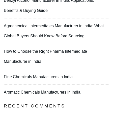
Benzyl Alcohol Manufacturer in India: Applications,
Benefits & Buying Guide
Agrochemical Intermediates Manufacturer in India: What
Global Buyers Should Know Before Sourcing
How to Choose the Right Pharma Intermediate
Manufacturer in India
Fine Chemicals Manufacturers in India
Aromatic Chemicals Manufacturers in India
RECENT COMMENTS