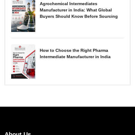
Agrochemical Intermediates
Manufacturer in India: What Global
Buyers Should Know Before Sourcing
How to Choose the Right Pharma
Intermediate Manufacturer in India
About Us