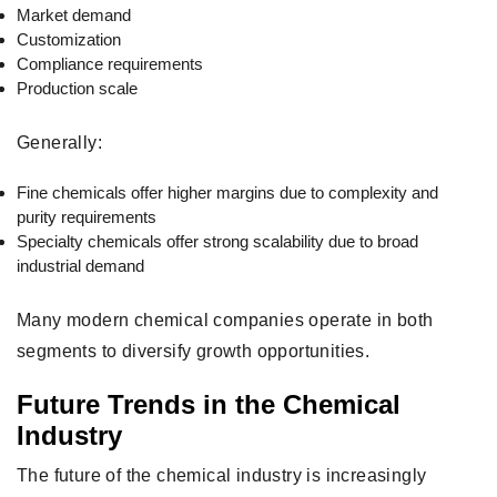
Market demand
Customization
Compliance requirements
Production scale
Generally:
Fine chemicals offer higher margins due to complexity and
purity requirements
Specialty chemicals offer strong scalability due to broad
industrial demand
Many modern chemical companies operate in both
segments to diversify growth opportunities.
Future Trends in the Chemical
Industry
The future of the chemical industry is increasingly