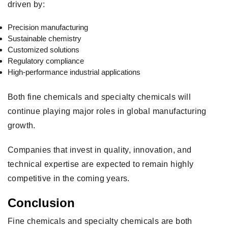
driven by:
Precision manufacturing
Sustainable chemistry
Customized solutions
Regulatory compliance
High-performance industrial applications
Both fine chemicals and specialty chemicals will
continue playing major roles in global manufacturing
growth.
Companies that invest in quality, innovation, and
technical expertise are expected to remain highly
competitive in the coming years.
Conclusion
Fine chemicals and specialty chemicals are both