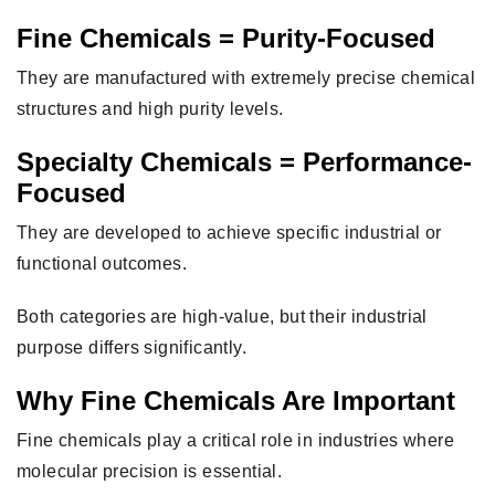
Fine Chemicals = Purity-Focused
They are manufactured with extremely precise chemical
structures and high purity levels.
Specialty Chemicals = Performance-
Focused
They are developed to achieve specific industrial or
functional outcomes.
Both categories are high-value, but their industrial
purpose differs significantly.
Why Fine Chemicals Are Important
Fine chemicals play a critical role in industries where
molecular precision is essential.