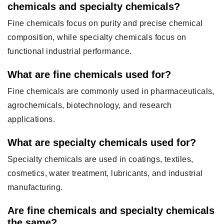
chemicals and specialty chemicals?
Fine chemicals focus on purity and precise chemical
composition, while specialty chemicals focus on
functional industrial performance.
What are fine chemicals used for?
Fine chemicals are commonly used in pharmaceuticals,
agrochemicals, biotechnology, and research
applications.
What are specialty chemicals used for?
Specialty chemicals are used in coatings, textiles,
cosmetics, water treatment, lubricants, and industrial
manufacturing.
Are fine chemicals and specialty chemicals
the same?