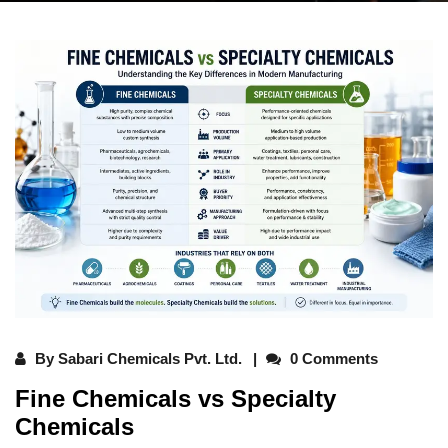
By
Sabari Chemicals Pvt. Ltd.
0 Comments
Fine Chemicals vs Specialty
Chemicals