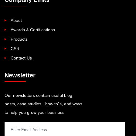
About
Awards & Certifications
Products
CSR
Contact Us
Newsletter
Our newsletters contain useful blog
posts, case studies, “how to”s, and ways
to help you grow your business.