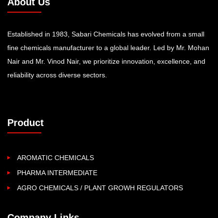
About Us
Established in 1983, Sabari Chemicals has evolved from a small
fine chemicals manufacturer to a global leader. Led by Mr. Mohan
Nair and Mr. Vinod Nair, we prioritize innovation, excellence, and
reliability across diverse sectors.
Product
AROMATIC CHEMICALS
PHARMA INTERMEDIATE
AGRO CHEMICALS / PLANT GROWH REGULATORS
Company Links