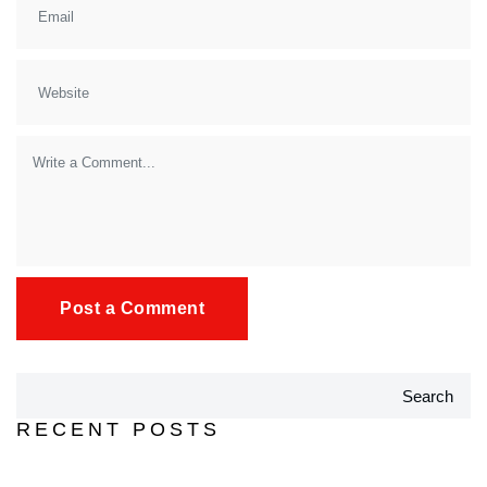
Search
RECENT POSTS