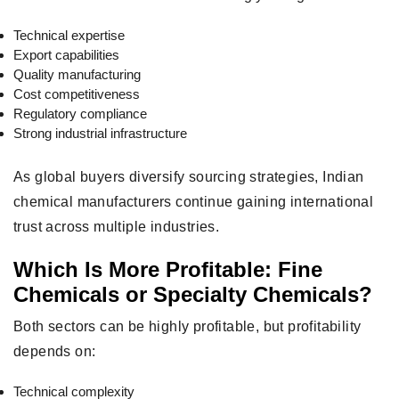
Technical expertise
Export capabilities
Quality manufacturing
Cost competitiveness
Regulatory compliance
Strong industrial infrastructure
As global buyers diversify sourcing strategies, Indian
chemical manufacturers continue gaining international
trust across multiple industries.
Which Is More Profitable: Fine
Chemicals or Specialty Chemicals?
Both sectors can be highly profitable, but profitability
depends on:
Technical complexity