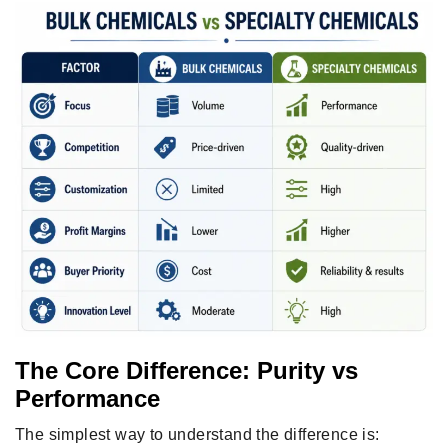
The Core Difference: Purity vs
Performance
The simplest way to understand the difference is: