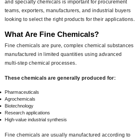
and specialty chemicals is important for procurement
teams, exporters, manufacturers, and industrial buyers
looking to select the right products for their applications.
What Are Fine Chemicals?
Fine chemicals are pure, complex chemical substances
manufactured in limited quantities using advanced
multi-step chemical processes.
These chemicals are generally produced for:
Pharmaceuticals
Agrochemicals
Biotechnology
Research applications
High-value industrial synthesis
Fine chemicals are usually manufactured according to