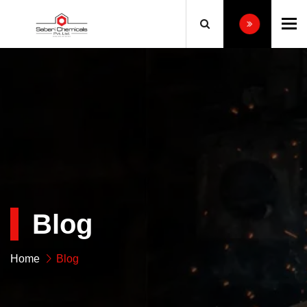
To
Blog
Home
Blog