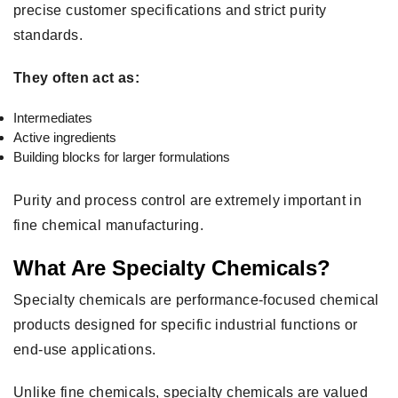
precise customer specifications and strict purity
standards.
They often act as:
Intermediates
Active ingredients
Building blocks for larger formulations
Purity and process control are extremely important in
fine chemical manufacturing.
What Are Specialty Chemicals?
Specialty chemicals are performance-focused chemical
products designed for specific industrial functions or
end-use applications.
Unlike fine chemicals, specialty chemicals are valued