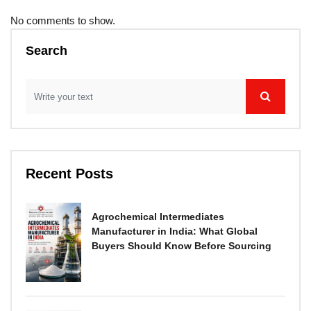
No comments to show.
Search
Recent Posts
Agrochemical Intermediates
Manufacturer in India: What Global
Buyers Should Know Before Sourcing