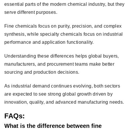
essential parts of the modern chemical industry, but they
serve different purposes.
Fine chemicals focus on purity, precision, and complex
synthesis, while specialty chemicals focus on industrial
performance and application functionality.
Understanding these differences helps global buyers,
manufacturers, and procurement teams make better
sourcing and production decisions.
As industrial demand continues evolving, both sectors
are expected to see strong global growth driven by
innovation, quality, and advanced manufacturing needs.
FAQs:
What is the difference between fine