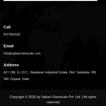
Call
9727914103
Email
info@sabarichemicals.com
Address
A2 / 236, G.I.D.C., Nandesari Industrial Estate, Dist. Vadodara. 391
340. Gujarat, India.
Copyright © 2025 by Sabari Chemicals Pvt. Ltd. | All rights
reserved