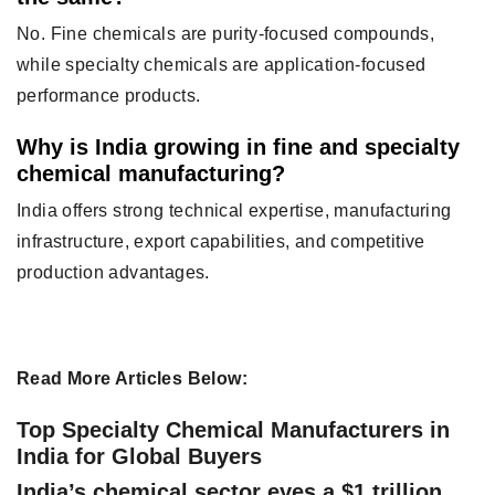
No. Fine chemicals are purity-focused compounds,
while specialty chemicals are application-focused
performance products.
Why is India growing in fine and specialty
chemical manufacturing?
India offers strong technical expertise, manufacturing
infrastructure, export capabilities, and competitive
production advantages.
Read More Articles Below:
Top Specialty Chemical Manufacturers in
India for Global Buyers
India’s chemical sector eyes a $1 trillion