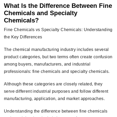
What Is the Difference Between Fine
Chemicals and Specialty
Chemicals?
Fine Chemicals vs Specialty Chemicals: Understanding
the Key Differences
The chemical manufacturing industry includes several
product categories, but two terms often create confusion
among buyers, manufacturers, and industrial
professionals: fine chemicals and specialty chemicals.
Although these categories are closely related, they
serve different industrial purposes and follow different
manufacturing, application, and market approaches.
Understanding the difference between fine chemicals