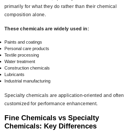
primarily for what they do rather than their chemical
composition alone.
These chemicals are widely used in:
Paints and coatings
Personal care products
Textile processing
Water treatment
Construction chemicals
Lubricants
Industrial manufacturing
Specialty chemicals are application-oriented and often
customized for performance enhancement.
Fine Chemicals vs Specialty
Chemicals: Key Differences