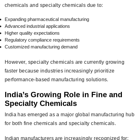
chemicals and specialty chemicals due to:
Expanding pharmaceutical manufacturing
Advanced industrial applications
Higher quality expectations
Regulatory compliance requirements
Customized manufacturing demand
However, specialty chemicals are currently growing
faster because industries increasingly prioritize
performance-based manufacturing solutions.
India’s Growing Role in Fine and
Specialty Chemicals
India has emerged as a major global manufacturing hub
for both fine chemicals and specialty chemicals.
Indian manufacturers are increasingly recognized for: