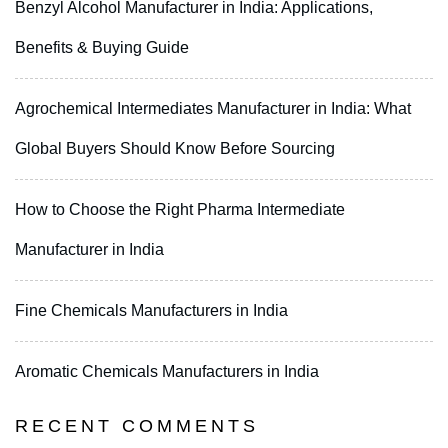
Benzyl Alcohol Manufacturer in India: Applications,
Benefits & Buying Guide
Agrochemical Intermediates Manufacturer in India: What
Global Buyers Should Know Before Sourcing
How to Choose the Right Pharma Intermediate
Manufacturer in India
Fine Chemicals Manufacturers in India
Aromatic Chemicals Manufacturers in India
RECENT COMMENTS