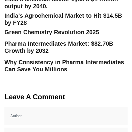
output by 2040.
India’s Agrochemical Market to Hit $14.5B
by FY28
Green Chemistry Revolution 2025
Pharma Intermediates Market: $82.70B
Growth by 2032
Why Consistency in Pharma Intermediates
Can Save You Millions
Leave A Comment