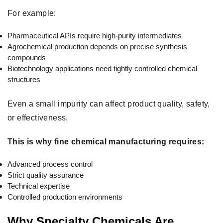
For example:
Pharmaceutical APIs require high-purity intermediates
Agrochemical production depends on precise synthesis
compounds
Biotechnology applications need tightly controlled chemical
structures
Even a small impurity can affect product quality, safety,
or effectiveness.
This is why fine chemical manufacturing requires:
Advanced process control
Strict quality assurance
Technical expertise
Controlled production environments
Why Specialty Chemicals Are