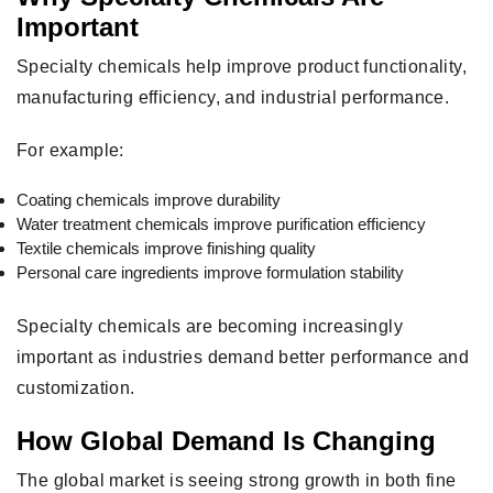
Important
Specialty chemicals help improve product functionality,
manufacturing efficiency, and industrial performance.
For example:
Coating chemicals improve durability
Water treatment chemicals improve purification efficiency
Textile chemicals improve finishing quality
Personal care ingredients improve formulation stability
Specialty chemicals are becoming increasingly
important as industries demand better performance and
customization.
How Global Demand Is Changing
The global market is seeing strong growth in both fine