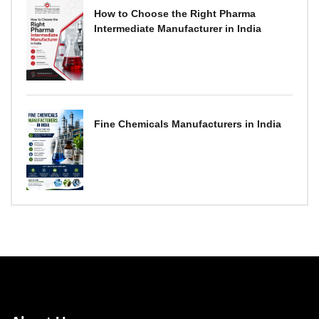
How to Choose the Right Pharma
Intermediate Manufacturer in India
Fine Chemicals Manufacturers in India