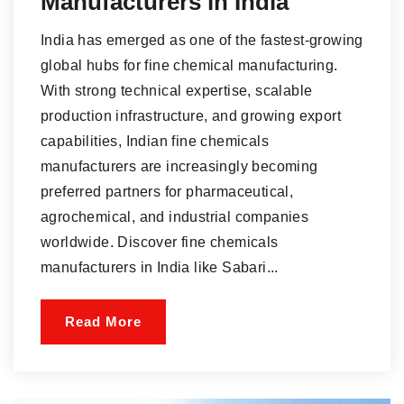
Manufacturers in India
India has emerged as one of the fastest-growing
global hubs for fine chemical manufacturing.
With strong technical expertise, scalable
production infrastructure, and growing export
capabilities, Indian fine chemicals
manufacturers are increasingly becoming
preferred partners for pharmaceutical,
agrochemical, and industrial companies
worldwide. Discover fine chemicals
manufacturers in India like Sabari...
Read More