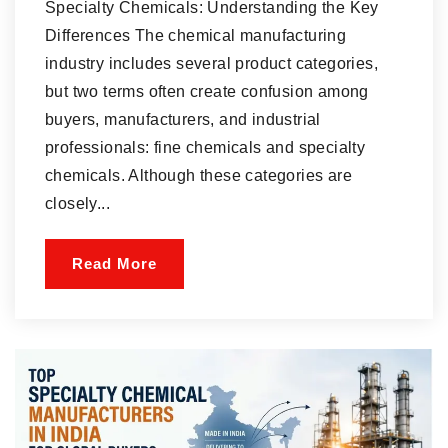
Specialty Chemicals: Understanding the Key
Differences The chemical manufacturing
industry includes several product categories,
but two terms often create confusion among
buyers, manufacturers, and industrial
professionals: fine chemicals and specialty
chemicals. Although these categories are
closely...
Read More