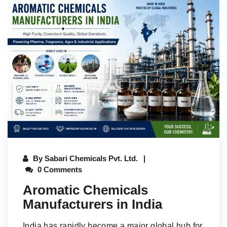
By
Sabari Chemicals Pvt. Ltd.
0 Comments
Aromatic Chemicals
Manufacturers in India
India has rapidly become a major global hub for