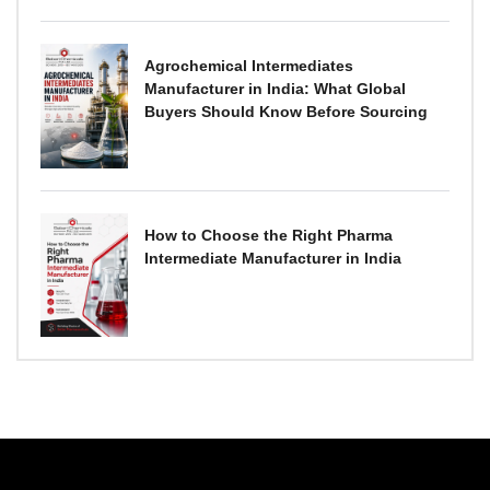
Agrochemical Intermediates
Manufacturer in India: What Global
Buyers Should Know Before Sourcing
How to Choose the Right Pharma
Intermediate Manufacturer in India