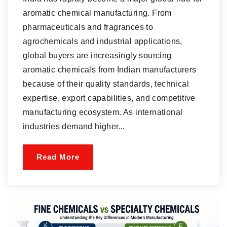
aromatic chemical manufacturing. From
pharmaceuticals and fragrances to
agrochemicals and industrial applications,
global buyers are increasingly sourcing
aromatic chemicals from Indian manufacturers
because of their quality standards, technical
expertise, export capabilities, and competitive
manufacturing ecosystem. As international
industries demand higher...
Read More