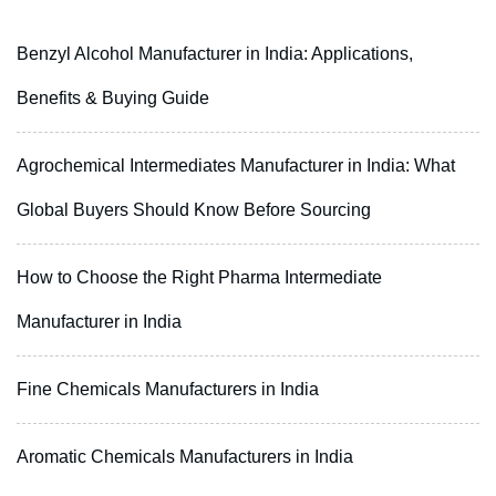
Benzyl Alcohol Manufacturer in India: Applications,
Benefits & Buying Guide
Agrochemical Intermediates Manufacturer in India: What
Global Buyers Should Know Before Sourcing
How to Choose the Right Pharma Intermediate
Manufacturer in India
Fine Chemicals Manufacturers in India
Aromatic Chemicals Manufacturers in India