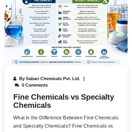
By
Sabari Chemicals Pvt. Ltd.
0 Comments
Fine Chemicals vs Specialty
Chemicals
What Is the Difference Between Fine Chemicals
and Specialty Chemicals? Fine Chemicals vs