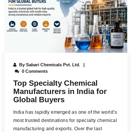
By
Sabari Chemicals Pvt. Ltd.
0 Comments
Top Specialty Chemical
Manufacturers in India for
Global Buyers
India has rapidly emerged as one of the world’s
most trusted destinations for specialty chemical
manufacturing and exports. Over the last