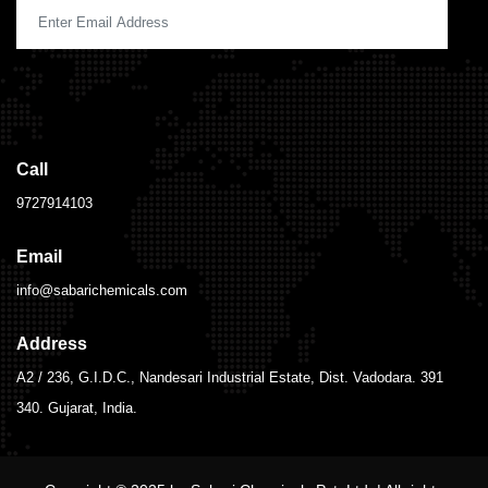
Call
9727914103
Email
info@sabarichemicals.com
Address
A2 / 236, G.I.D.C., Nandesari Industrial Estate, Dist. Vadodara. 391
340. Gujarat, India.