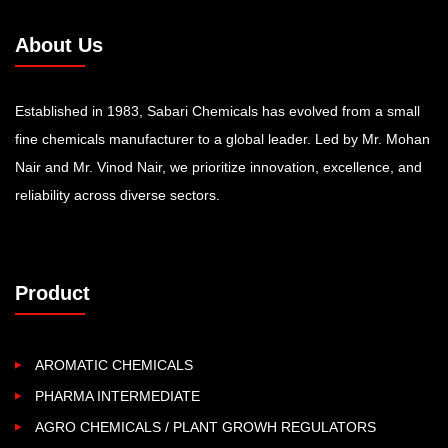
About Us
Established in 1983, Sabari Chemicals has evolved from a small
fine chemicals manufacturer to a global leader. Led by Mr. Mohan
Nair and Mr. Vinod Nair, we prioritize innovation, excellence, and
reliability across diverse sectors.
Product
AROMATIC CHEMICALS
PHARMA INTERMEDIATE
AGRO CHEMICALS / PLANT GROWH REGULATORS