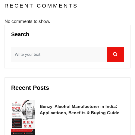
RECENT COMMENTS
No comments to show.
Search
Recent Posts
Benzyl Alcohol Manufacturer in India:
Applications, Benefits & Buying Guide