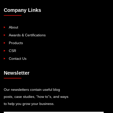
Company Links
About
Awards & Certifications
Products
CSR
Contact Us
Newsletter
Our newsletters contain useful blog
posts, case studies, “how to”s, and ways
to help you grow your business.