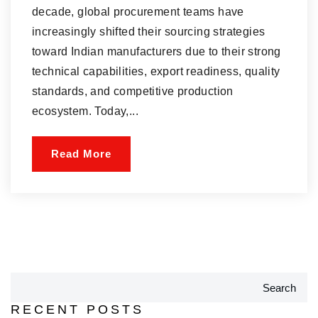
decade, global procurement teams have
increasingly shifted their sourcing strategies
toward Indian manufacturers due to their strong
technical capabilities, export readiness, quality
standards, and competitive production
ecosystem. Today,...
Read More
Search
RECENT POSTS