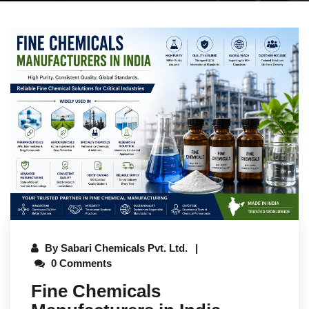
By
Sabari Chemicals Pvt. Ltd.
0 Comments
Fine Chemicals