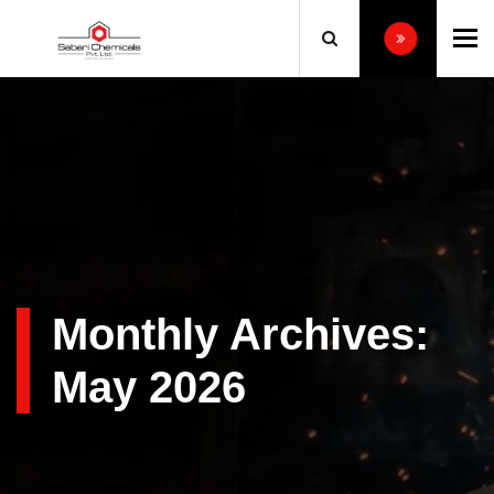
To
Monthly Archives:
May 2026