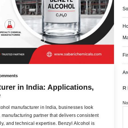
So
Ho
Ma
Fi
Ar
omments
rer in India: Applications,
R
e
No
cohol manufacturer in India, businesses look
manufacturing partner that delivers consistent
ply, and technical expertise. Benzyl Alcohol is