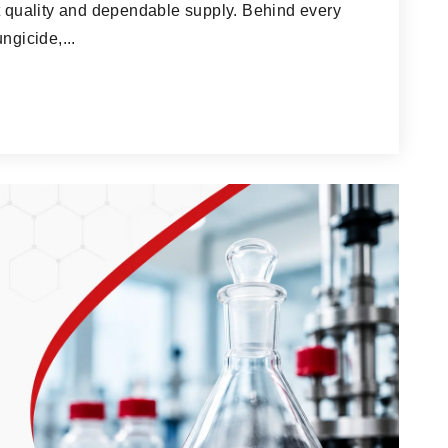
ct quality and dependable supply. Behind every
ngicide,...