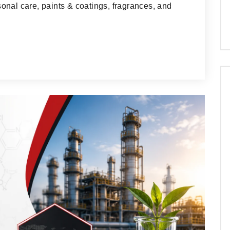
onal care, paints & coatings, fragrances, and