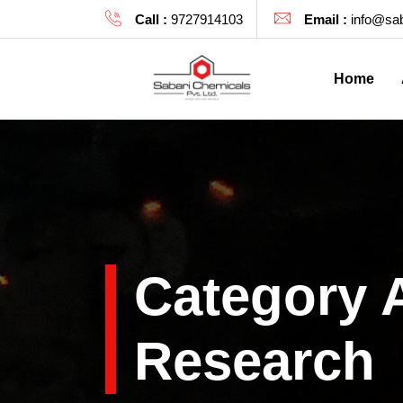
Call :
9727914103
Email :
info@sab
Home
Category 
Research