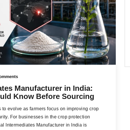
omments
tes Manufacturer in India:
uld Know Before Sourcing
s to evolve as farmers focus on improving crop
urity. For businesses in the crop protection
al Intermediates Manufacturer in India is