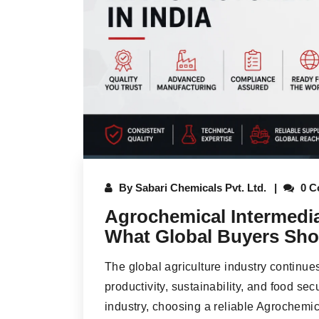
By
Sabari Chemicals Pvt. Ltd.
0 C
Agrochemical Intermedia
What Global Buyers Sho
The global agriculture industry continue
productivity, sustainability, and food sec
industry, choosing a reliable Agrochemic