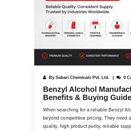
By
Sabari Chemicals Pvt. Ltd.
0 C
Benzyl Alcohol Manufactu
Benefits & Buying Guid
When searching for a reliable Benzyl Al
beyond competitive pricing. They need a 
quality, high product purity, reliable sup