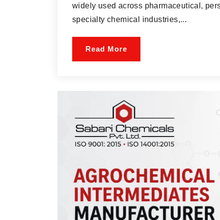
widely used across pharmaceutical, pers
specialty chemical industries,...
Read More