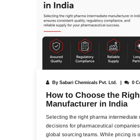
By
Sabari Chemicals Pvt. Ltd.
0 C
How to Choose the Righ
Manufacturer in India
Selecting the right pharma intermediate 
decisions for pharmaceutical companies
global sourcing teams. While pricing is o