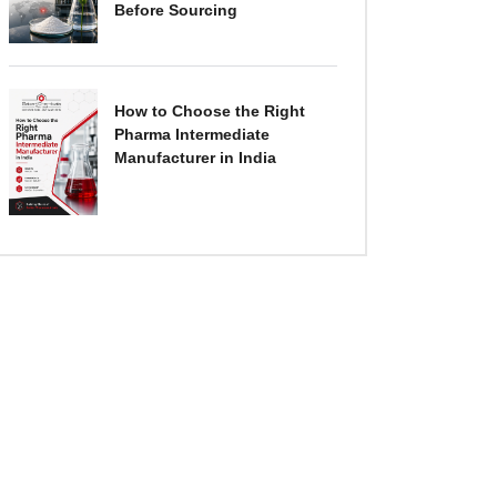
Before Sourcing
How to Choose the Right
Pharma Intermediate
Manufacturer in India