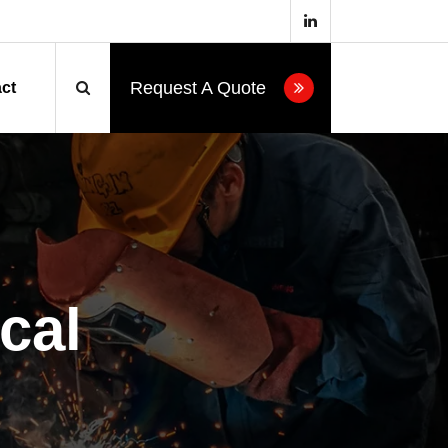
Request A Quote
ct
cal