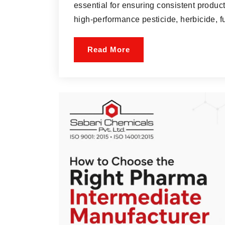
essential for ensuring consistent produ
high-performance pesticide, herbicide, fu
Read More