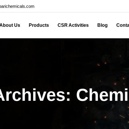
arichemicals.com
About Us
Products
CSR Activities
Blog
Conta
Archives: Chemi