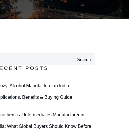
Search
ECENT POSTS
nzyl Alcohol Manufacturer in India:
plications, Benefits & Buying Guide
rochemical Intermediates Manufacturer in
dia: What Global Buyers Should Know Before