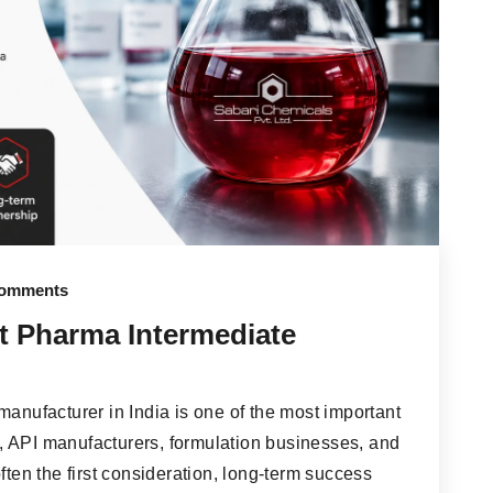
omments
t Pharma Intermediate
manufacturer in India is one of the most important
, API manufacturers, formulation businesses, and
ften the first consideration, long-term success