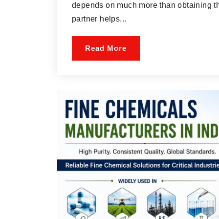
depends on much more than obtaining the
partner helps...
Read More