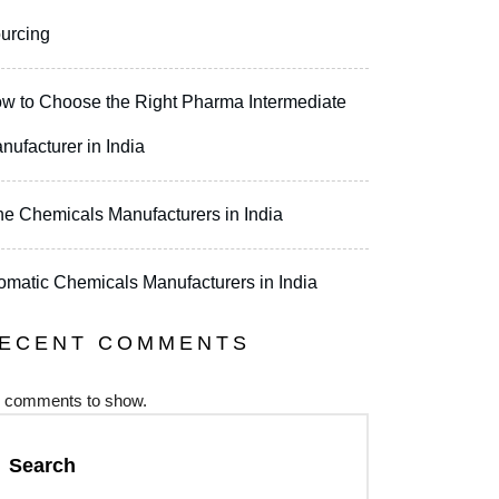
urcing
w to Choose the Right Pharma Intermediate
nufacturer in India
ne Chemicals Manufacturers in India
omatic Chemicals Manufacturers in India
ECENT COMMENTS
 comments to show.
Search