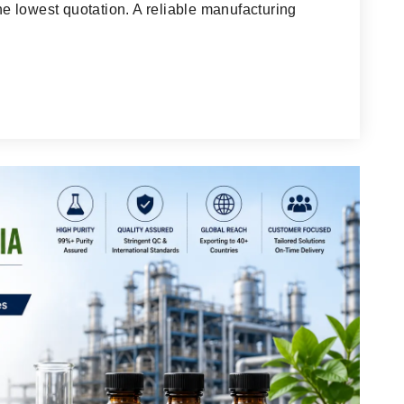
 lowest quotation. A reliable manufacturing