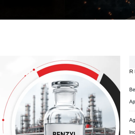
R
Be
Ap
Ag
In