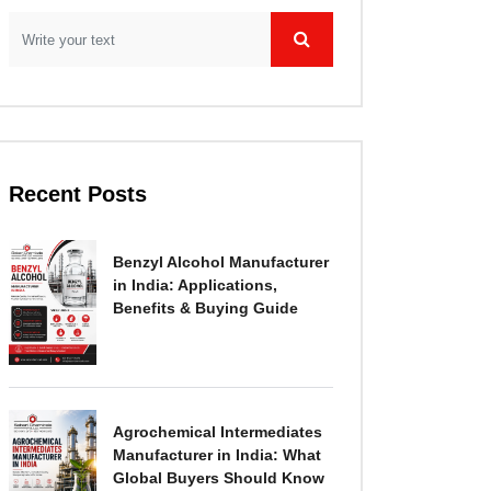
Recent Posts
Benzyl Alcohol Manufacturer
in India: Applications,
Benefits & Buying Guide
Agrochemical Intermediates
Manufacturer in India: What
Global Buyers Should Know