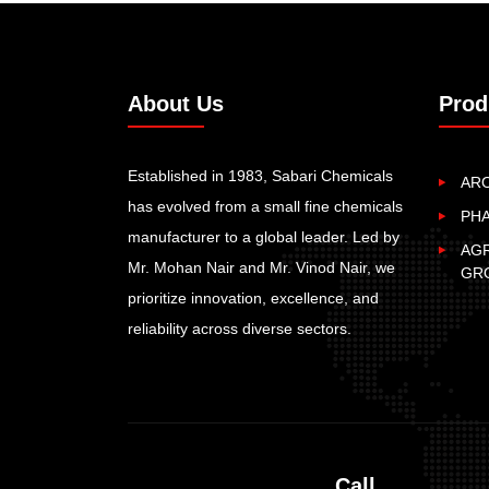
About Us
Prod
Established in 1983, Sabari Chemicals
AR
has evolved from a small fine chemicals
PH
manufacturer to a global leader. Led by
AGR
Mr. Mohan Nair and Mr. Vinod Nair, we
GR
prioritize innovation, excellence, and
reliability across diverse sectors.
Call