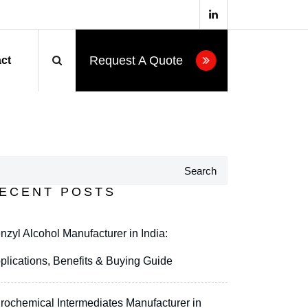
Request A Quote
ct
Search
ECENT POSTS
nzyl Alcohol Manufacturer in India:
plications, Benefits & Buying Guide
rochemical Intermediates Manufacturer in