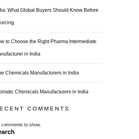
dia: What Global Buyers Should Know Before
urcing
w to Choose the Right Pharma Intermediate
nufacturer in India
ne Chemicals Manufacturers in India
omatic Chemicals Manufacturers in India
ECENT COMMENTS
 comments to show.
earch