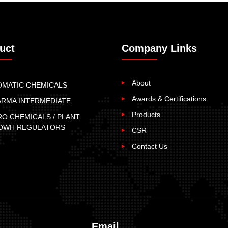
uct
Company Links
About
OMATIC CHEMICALS
Awards & Certifications
ARMA INTERMEDIATE
Products
O CHEMICALS / PLANT
OWH REGULATORS
CSR
Contact Us
Email