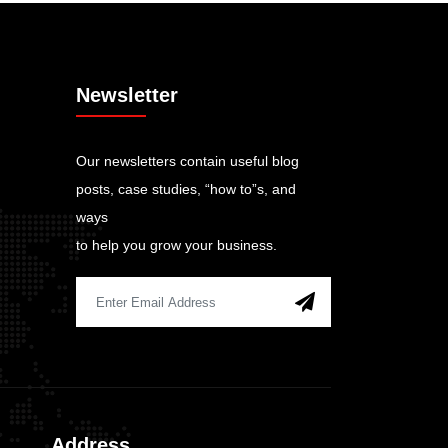
Newsletter
Our newsletters contain useful blog
posts, case studies, “how to”s, and
ways
to help you grow your business.
Address