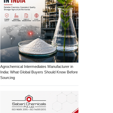
Agrochemical Intermediates Manufacturer in
India: What Global Buyers Should Know Before
Sourcing