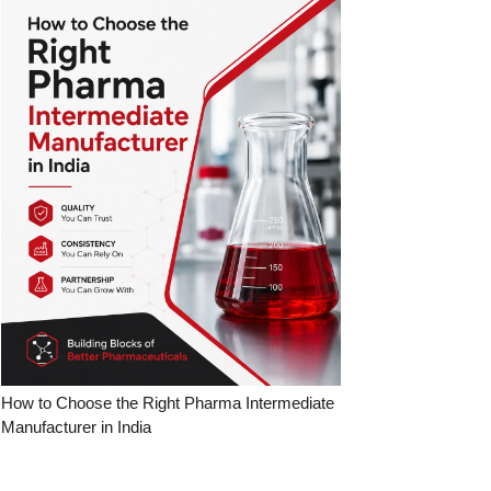
How to Choose the Right Pharma Intermediate
Manufacturer in India