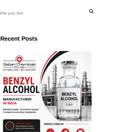
Recent Posts