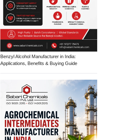
Benzyl Alcohol Manufacturer in India:
Applications, Benefits & Buying Guide