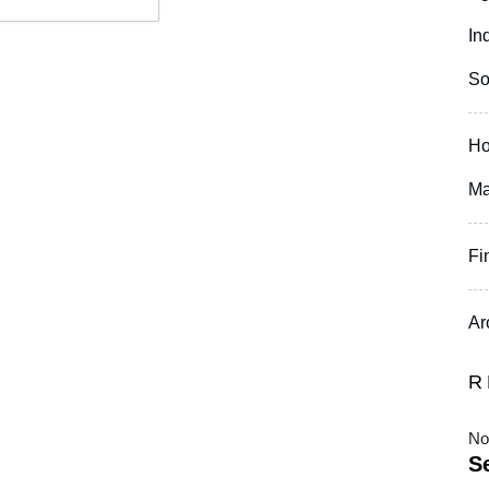
In
So
Ho
Ma
Fi
Ar
R
No
S