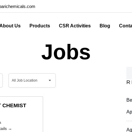
arichemicals.com
About Us
Products
CSR Activities
Blog
Conta
Jobs
All
All Job Location
R
Job
Location
Be
 CHEMIST
Ap
a
ails
Ag