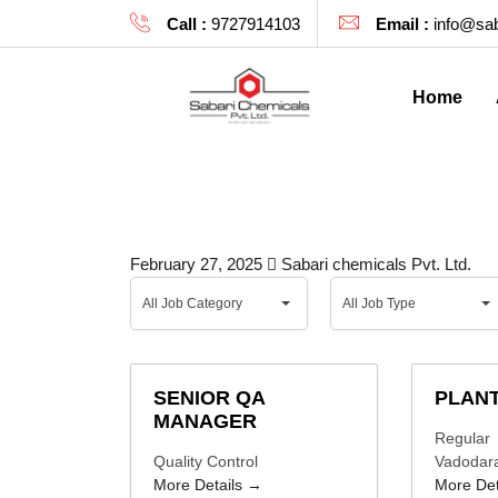
Call :
9727914103
Email :
info@sab
Home
February 27, 2025
Sabari chemicals Pvt. Ltd.
All
All
All Job Category
All Job Type
Job
Job
Category
Type
SENIOR QA
PLANT
MANAGER
Regular
Quality Control
Vadodar
More Details
More Det