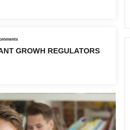
omments
LANT GROWH REGULATORS