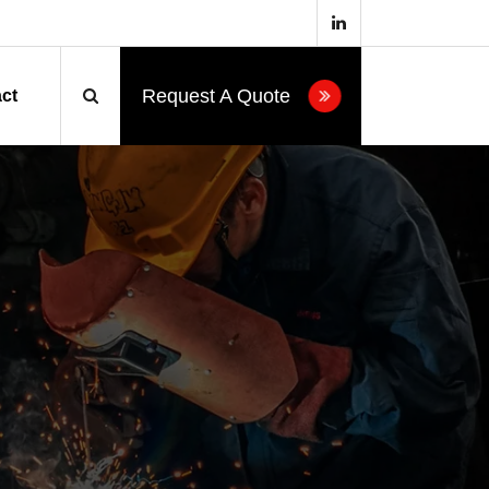
Request A Quote
ct