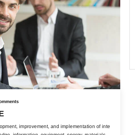
omments
E
lopment, improvement, and implementation of inte
dge, information, equipment, energy, materials,