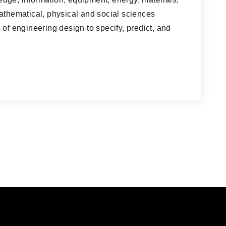
athematical, physical and social sciences
 of engineering design to specify, predict, and