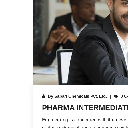
By
Sabari Chemicals Pvt. Ltd.
0 C
PHARMA INTERMEDIAT
Engineering is concerned with the deve
grated systems of people, money, knowle