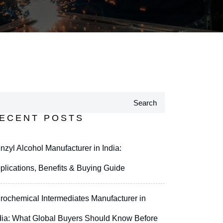
Search
ECENT POSTS
nzyl Alcohol Manufacturer in India:
plications, Benefits & Buying Guide
rochemical Intermediates Manufacturer in
dia: What Global Buyers Should Know Before