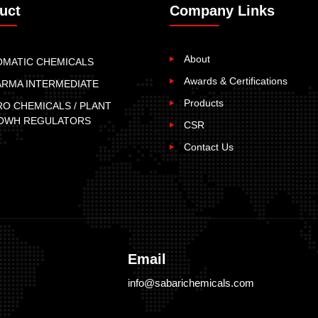
uct
Company Links
About
OMATIC CHEMICALS
Awards & Certifications
ARMA INTERMEDIATE
Products
O CHEMICALS / PLANT
OWH REGULATORS
CSR
Contact Us
Email
info@sabarichemicals.com