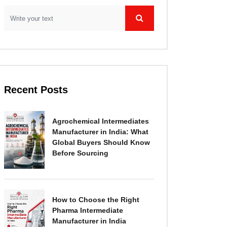
Recent Posts
Agrochemical Intermediates
Manufacturer in India: What
Global Buyers Should Know
Before Sourcing
How to Choose the Right
Pharma Intermediate
Manufacturer in India