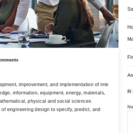
So
Ho
Ma
Fi
omments
Ar
lopment, improvement, and implementation of inte
R
dge, information, equipment, energy, materials,
athematical, physical and social sciences
No
 of engineering design to specify, predict, and