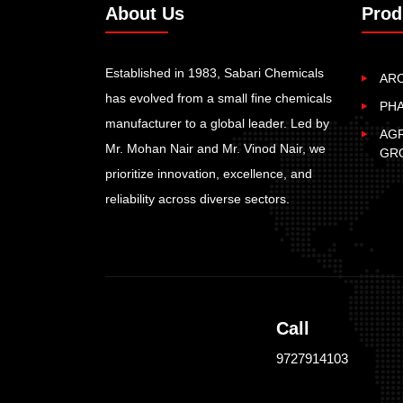
About Us
Prod
Established in 1983, Sabari Chemicals
AR
has evolved from a small fine chemicals
PH
manufacturer to a global leader. Led by
AGR
Mr. Mohan Nair and Mr. Vinod Nair, we
GR
prioritize innovation, excellence, and
reliability across diverse sectors.
Call
9727914103