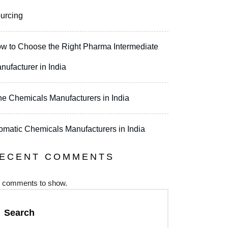
urcing
w to Choose the Right Pharma Intermediate
nufacturer in India
ne Chemicals Manufacturers in India
omatic Chemicals Manufacturers in India
ECENT COMMENTS
 comments to show.
Search