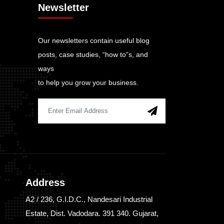
Newsletter
Our newsletters contain useful blog
posts, case studies, “how to”s, and
ways
to help you grow your business.
Address
A2 / 236, G.I.D.C., Nandesari Industrial
Estate, Dist. Vadodara. 391 340. Gujarat,