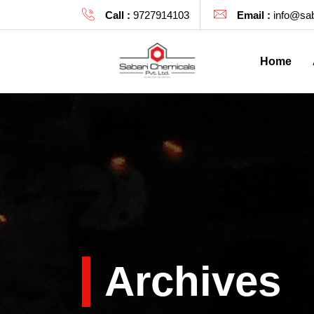
Call :
9727914103
Email :
info@sab
Home
Archives