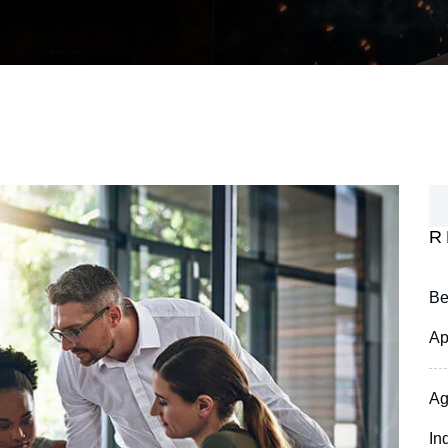
R
Be
Ap
Ag
In