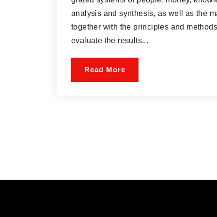
analysis and synthesis, as well as the m
together with the principles and methods
evaluate the results...
Read More