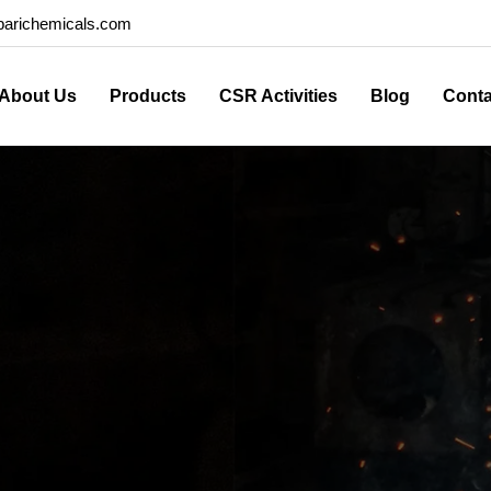
arichemicals.com
About Us
Products
CSR Activities
Blog
Conta