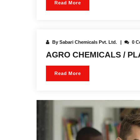
Read More
By
Sabari Chemicals Pvt. Ltd.
0 C
AGRO CHEMICALS / P
Read More