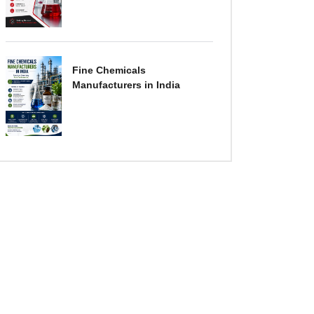
Fine Chemicals
Manufacturers in India