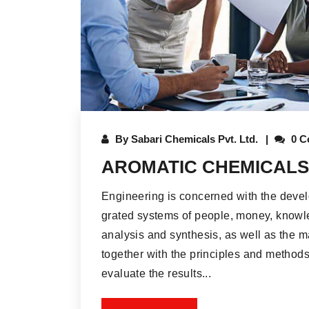
By
Sabari Chemicals Pvt. Ltd.
0 C
AROMATIC CHEMICALS
Engineering is concerned with the deve
grated systems of people, money, knowle
analysis and synthesis, as well as the m
together with the principles and methods
evaluate the results...